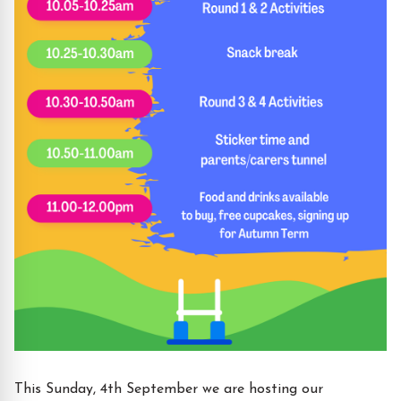
This Sunday, 4th September we are hosting our