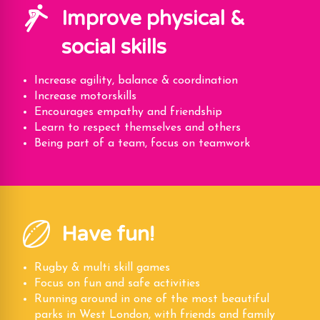
Improve physical &
social skills
Increase agility, balance & coordination
Increase motorskills
Encourages empathy and friendship
Learn to respect themselves and others
Being part of a team, focus on teamwork
Have fun!
Rugby & multi skill games
Focus on fun and safe activities
Running around in one of the most beautiful
parks in West London, with friends and family