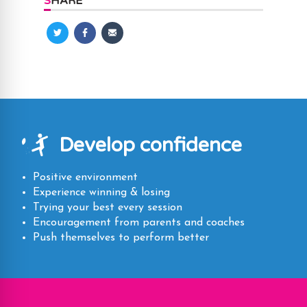
SHARE
Share
Share
Share
on
on
via
Twitter
Facebook
Email
Develop confidence
Positive environment
Experience winning & losing
Trying your best every session
Encouragement from parents and coaches
Push themselves to perform better