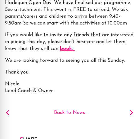
Harlequin Open Day. We have finalised our programme.
See attachment. This event is FREE to attend. We ask
parents/carers and children to arrive between 9.40-
9.50am So we can start with the activities at 10.00am
If you would like to invite any friends that are interested
in joining this day, please don't hesitate and let them
know that they still can
book.
We are looking forward to seeing you all this Sunday.
Thank you.
Nicole
Lead Coach & Owner
Back to News