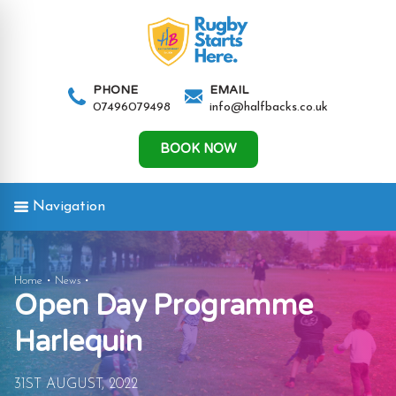
AND
IGATION
PHONE
EMAIL
07496079498
info@halfbacks.co.uk
AND
IGATION
BOOK NOW
Navigation
AND
Open
Home
News
Open Day Programme
IGATION
Day
Programme
Harlequin
Harlequin
31ST AUGUST, 2022