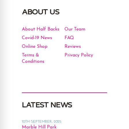
ABOUT US
About Half Backs
Our Team
Covid-19 News
FAQ
Online Shop
Reviews
Terms &
Privacy Policy
Conditions
LATEST NEWS
10TH SEPTEMBER, 2025
Marble Hill Park