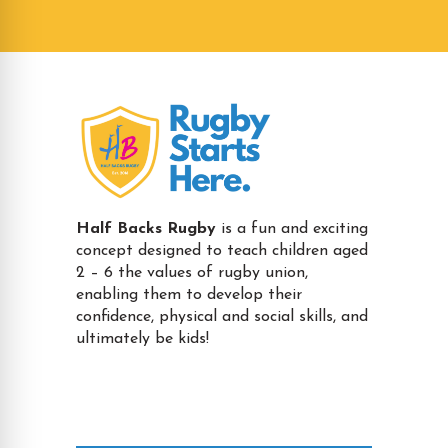
Half Backs Rugby
is a fun and exciting
concept designed to teach children aged
2 – 6 the values of rugby union,
enabling them to develop their
confidence, physical and social skills, and
ultimately be kids!