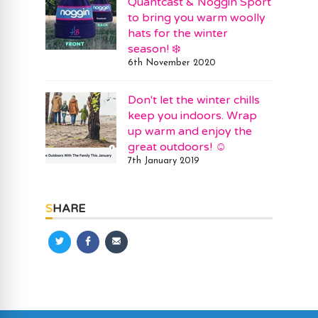
Quantcast & Noggin Sport
to bring you warm woolly
hats for the winter
season! ❄️
6th November 2020
Don't let the winter chills
keep you indoors. Wrap
up warm and enjoy the
great outdoors! ☺️
7th January 2019
SHARE
Share
Share
Share
on
on
via
Twitter
Facebook
Email