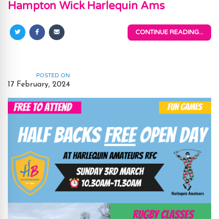
Hampton Wick Harlequin Ams
CONTINUE READING...
Share
Share
Share
on
on
via
Twitter
Facebook
Email
POSTED ON
17 February, 2024