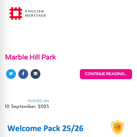
Marble Hill Park
CONTINUE READING...
Share
Share
Share
on
on
via
Twitter
Facebook
Email
POSTED ON
10 September, 2025