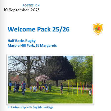
POSTED ON
10 September, 2025