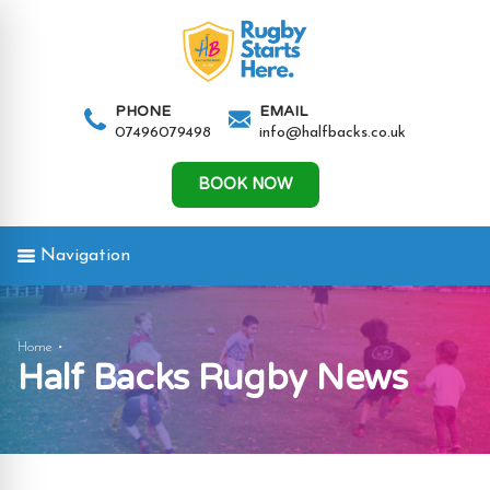
AND
IGATION
PHONE
EMAIL
07496079498
info@halfbacks.co.uk
AND
IGATION
BOOK NOW
Navigation
AND
News
Home
Half Backs Rugby News
IGATION