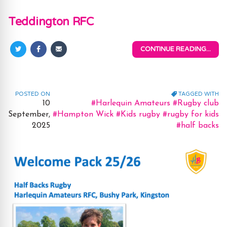
Teddington RFC
CONTINUE READING...
Share
Share
Share
on
on
via
Twitter
Facebook
Email
POSTED ON
TAGGED WITH
Tags:
10
#Harlequin Amateurs
#Rugby club
September,
#Hampton Wick
#Kids rugby
#rugby for kids
2025
#half backs