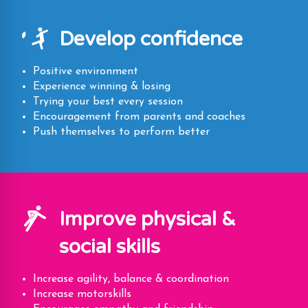
Develop confidence
Positive environment
Experience winning & losing
Trying your best every session
Encouragement from parents and coaches
Push themselves to perform better
Improve physical &
social skills
Increase agility, balance & coordination
Increase motorskills