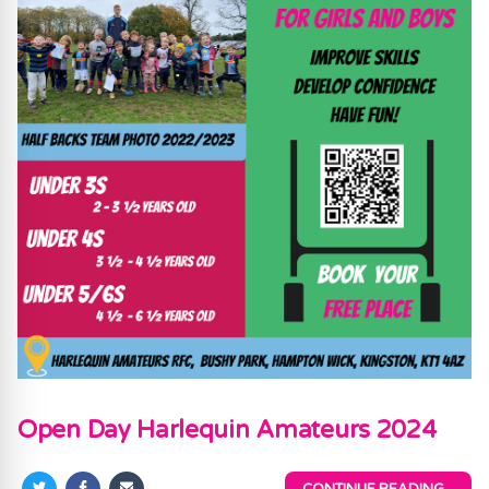
Open Day Harlequin Amateurs 2024
CONTINUE READING...