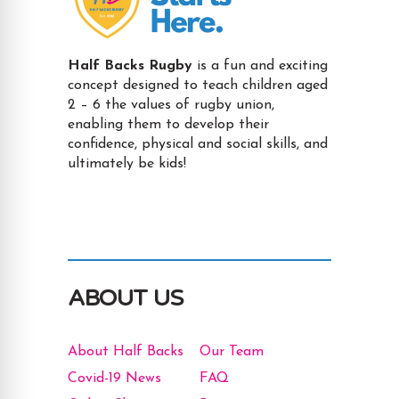
Half Backs Rugby
is a fun and exciting
concept designed to teach children aged
2 – 6 the values of rugby union,
enabling them to develop their
confidence, physical and social skills, and
ultimately be kids!
ABOUT US
About Half Backs
Our Team
Covid-19 News
FAQ