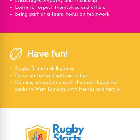
Encourages empathy and friendship
Learn to respect themselves and others
Being part of a team, focus on teamwork
Have fun!
Rugby & multi skill games
Focus on fun and safe activities
Running around in one of the most beautiful
parks in West London, with friends and family