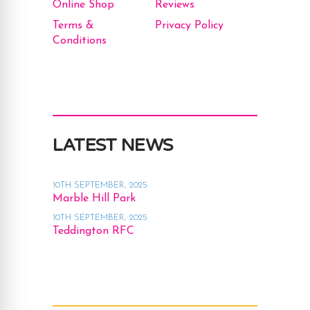
Online Shop
Reviews
Terms &
Privacy Policy
Conditions
LATEST NEWS
10TH SEPTEMBER, 2025
Marble Hill Park
10TH SEPTEMBER, 2025
Teddington RFC