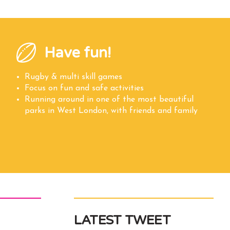
Have fun!
Rugby & multi skill games
Focus on fun and safe activities
Running around in one of the most beautiful
parks in West London, with friends and family
LATEST TWEET