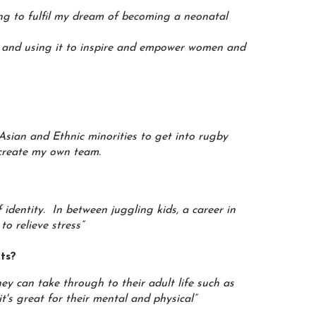
ing to fulfil my dream of becoming a neonatal
 and using it to inspire and empower women and
Asian and Ethnic minorities to get into rugby
 create my own team.
identity. In between juggling kids, a career in
o relieve stress”
rts?
hey can take through to their adult life such as
it's great for their mental and physical”