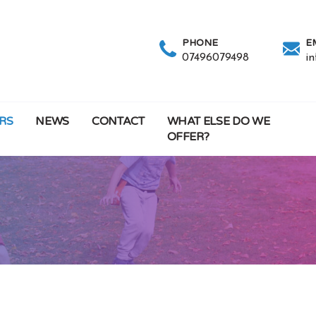
PHONE
E
07496079498
i
RS
NEWS
CONTACT
WHAT ELSE DO WE
OFFER?