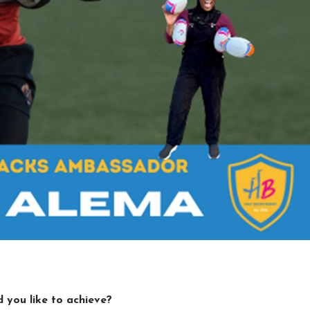
 you like to achieve?