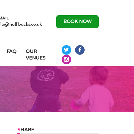
MAIL
BOOK NOW
nfo@halfbacks.co.uk
FAQ
OUR
Half
Half
VENUES
Backs
Backs
Half
Rugby
Rugby
Backs
on
on
Rugby
Twitter
Facebook
on
Instagram
SHARE