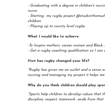
- Graduating with a degree in children's nurs
nurse
- Starting my rugby project @studsinthemud
children.
- Playing up to county level rugby
What I would like to achieve
-To Inspire mothers, career women and Black, 
- Get a rugby coaching qualification so I can
How has rugby changed your life?
“Rugby has given me an outlet and a sense of 
nursing and managing my project it helps me t
Why do you think children should play spo
“Sports help children to develop values that t
discipline, respect, teamwork- aside from that 