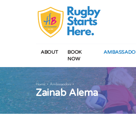
ABOUT
BOOK
AMBASSADO
NOW
Zainab
Home
Ambassadors
Zainab Alema
Alema