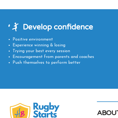
Develop confidence
Positive environment
Experience winning & losing
Trying your best every session
Encouragement from parents and coaches
Push themselves to perform better
ABOU