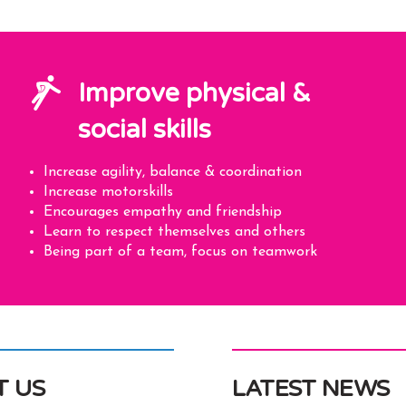
Improve physical &
social skills
Increase agility, balance & coordination
Increase motorskills
Encourages empathy and friendship
Learn to respect themselves and others
Being part of a team, focus on teamwork
T US
LATEST NEWS