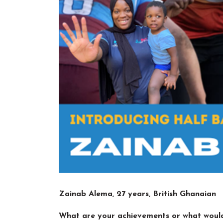
Zainab Alema, 27 years, British Ghanaian
What are your achievements or what would